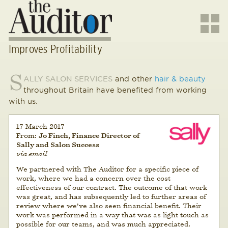
Improves Profitability
S
ALLY SALON SERVICES
and other
hair & beauty
throughout Britain have benefited from working
with us.
17 March 2017
From:
Jo Finch, Finance Director of
Sally and Salon Success
via email
We partnered with The Auditor for a specific piece of
work, where we had a concern over the cost
effectiveness of our contract. The outcome of that work
was great, and has subsequently led to further areas of
review where we’ve also seen financial benefit. Their
work was performed in a way that was as light touch as
possible for our teams, and was much appreciated.