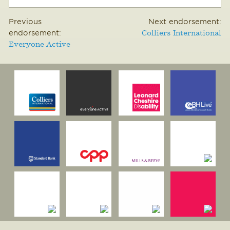
Previous
Next endorsement:
endorsement:
Colliers International
Everyone Active