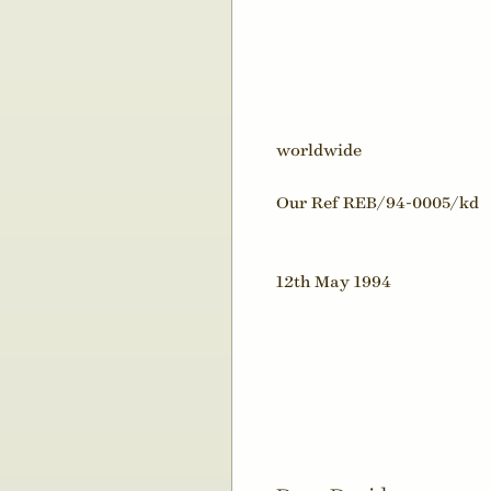
worldwide
Our Ref REB/94-0005/kd
12th May 1994