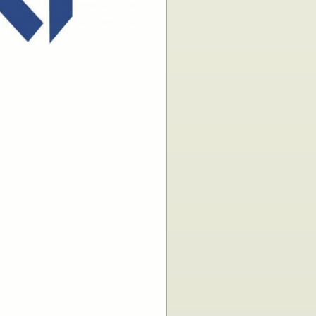
 - Compliance
 - Empty
ies
ms
 Management