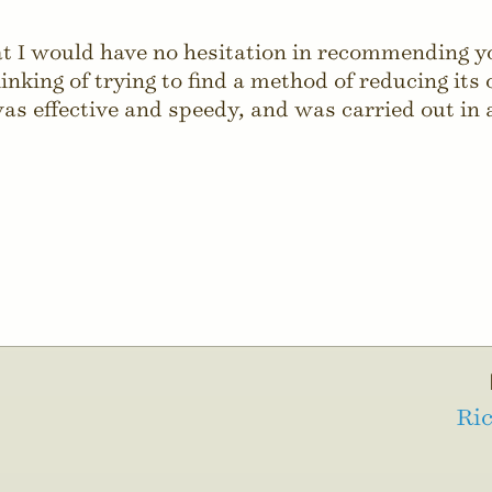
Utilities
hat I would have no hesitation in recommending 
inking of trying to find a method of reducing its
as effective and speedy, and was carried out in 
Ric