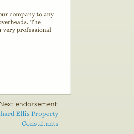
your company to any
 overheads. The
a very professional
Next endorsement:
hard Ellis Property
Consultants