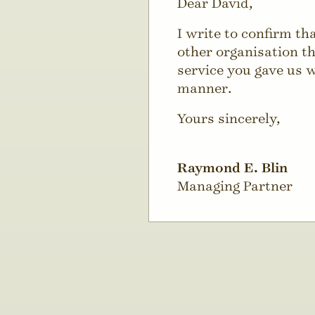
Dear David,
I write to confirm t
other organisation th
service you gave us w
manner.
Yours sincerely,
Raymond E. Blin
Managing Partner