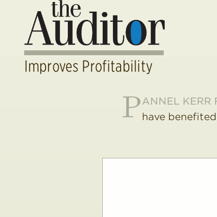
Improves Profitability
P
ANNEL KERR 
have benefited