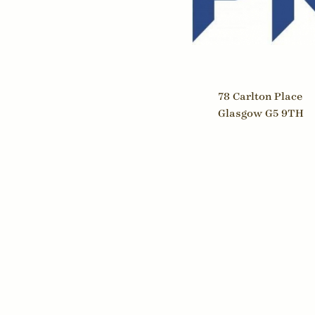
Print
Hair & Beauty
Rating
Health Clubs
Rating
Home Improvement
Propert
Insurance
Teleco
Law
78 Carlton Place
Waste
Glasgow G5 9TH
Leisure Venues
Water
Logistics & Transport
Market Research
Media
Medicine
Opticians
Property
Restaurants & Cafés
Retailing
Telecommunications