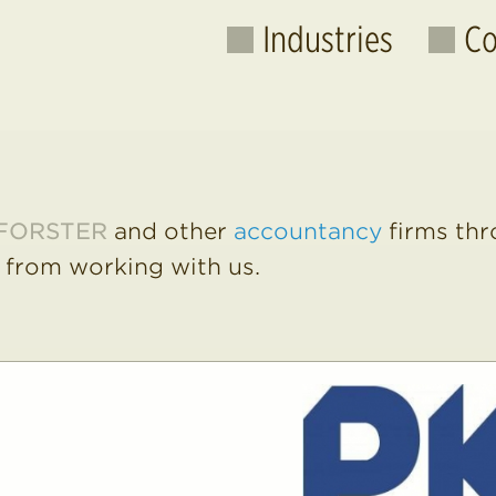
Industries
Co
All Raw
Manufa
FORSTER
and other
accountancy
firms thr
Caterin
 from working with us.
Accountancy
Supplie
Banks
Credit
Care Homes
Fees
Employment
Histori
Engineering
Janito
Financial
Office 
Consum
Gaming